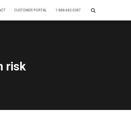
ACT
CUSTOMER PORTAL
1-888-682-5387
 risk