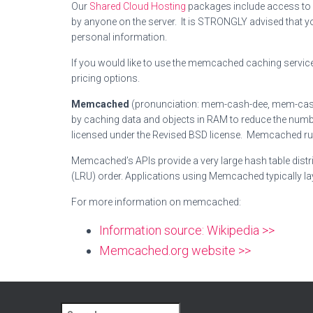
Our
Shared Cloud Hosting
packages include access to a
by anyone on the server. It is STRONGLY advised that y
personal information.
If you would like to use the memcached caching service 
pricing options.
Memcached
(pronunciation: mem-cash-dee, mem-cashe
by caching data and objects in RAM to reduce the numb
licensed under the Revised BSD license.
Memcached runs 
Memcached’s APIs provide a very large hash table distri
(LRU) order.
Applications using Memcached typically lay
For more information on memcached:
Information source: Wikipedia >>
Memcached.org website >>
S