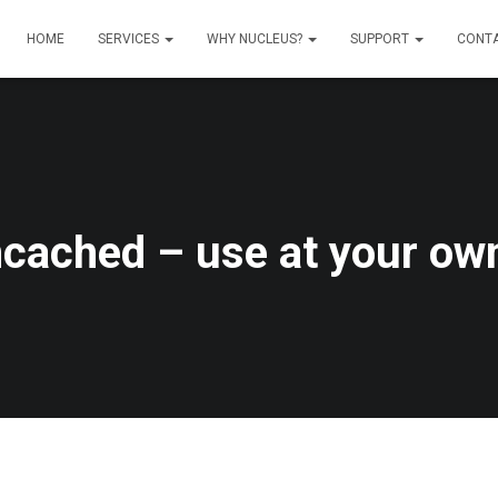
HOME
SERVICES
WHY NUCLEUS?
SUPPORT
CONT
ached – use at your own