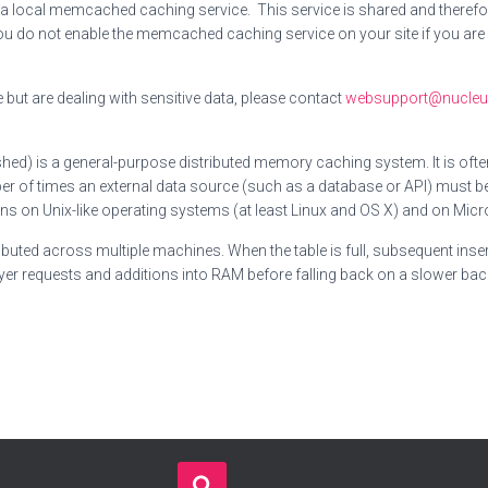
 local memcached caching service. This service is shared and therefor
ou do not enable the memcached caching service on your site if you are 
but are dealing with sensitive data, please contact
websupport@nucleus
d) is a general-purpose distributed memory caching system. It is oft
er of times an external data source (such as a database or API) must 
on Unix-like operating systems (at least Linux and OS X) and on Micros
buted across multiple machines. When the table is full, subsequent inser
er requests and additions into RAM before falling back on a slower bac