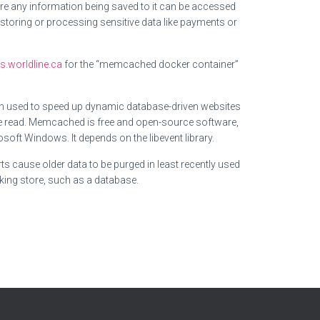
e any information being saved to it can be accessed
storing or processing sensitive data like payments or
.worldline.ca
for the “memcached docker container”
en used to speed up dynamic database-driven websites
be read. Memcached is free and open-source software,
oft Windows. It depends on the libevent library.
ts cause older data to be purged in least recently used
king store, such as a database.