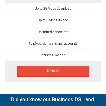
Up to 25 Mbps download
Up to 5 Mbps upload
Unlimited bandwidth
15 @yourdomain Email accounts
Includes Hosting
Details
Did you know our Business DSL and