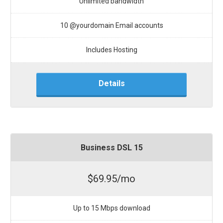
Unlimited bandwidth
10 @yourdomain Email accounts
Includes Hosting
Details
Business DSL 15
$69.95/mo
Up to 15 Mbps download