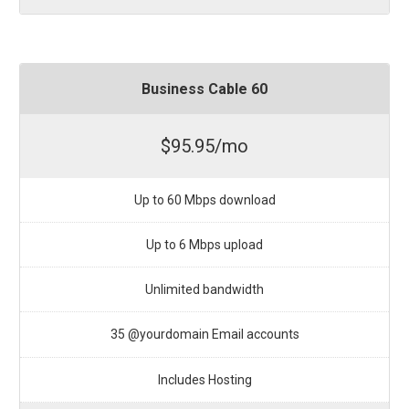
Business Cable 60
$95.95/mo
Up to 60 Mbps download
Up to 6 Mbps upload
Unlimited bandwidth
35 @yourdomain Email accounts
Includes Hosting