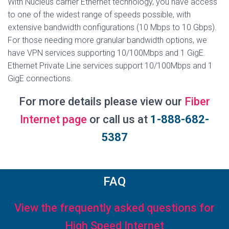
With Nucleus carrier Ethernet technology, you have access
to one of the widest range of speeds possible, with
extensive bandwidth configurations (10 Mbps to 10 Gbps).
For those needing more granular bandwidth options, we
have VPN services supporting 10/100Mbps and 1 GigE.
Ethernet Private Line services support 10/100Mbps and 1
GigE connections.
For more details please view our
Fiber
Internet page
or call us at
1-888-682-
5387
FAQ
View the frequently asked questions for
High Speed Internet