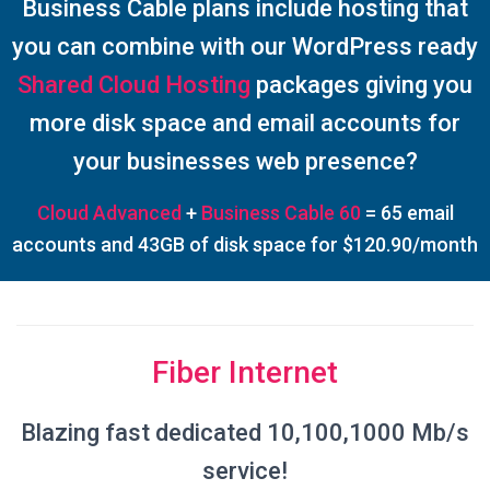
Business Cable plans include hosting that
you can combine with our WordPress ready
Shared Cloud Hosting
packages giving you
more disk space and email accounts for
your businesses web presence?
Cloud Advanced
+
Business Cable 60
= 65 email
accounts and 43GB of disk space for $120.90/month
Fiber Internet
Blazing fast dedicated 10,100,1000 Mb/s
service!