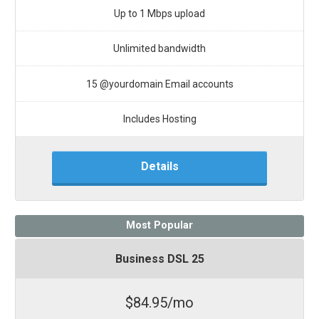
Up to 1 Mbps upload
Unlimited bandwidth
15 @yourdomain Email accounts
Includes Hosting
Details
Most Popular
Business DSL 25
$84.95/mo