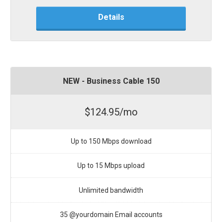
Details
NEW - Business Cable 150
$124.95/mo
Up to 150 Mbps download
Up to 15 Mbps upload
Unlimited bandwidth
35 @yourdomain Email accounts