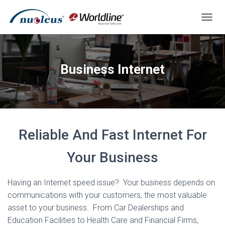
T
O
G
G
L
Business Internet
E
N
A
V
I
G
A
Reliable And Fast Internet For
T
I
Your Business
O
N
Having an Internet speed issue? Your business depends on
communications with your customers, the most valuable
asset to your business. From Car Dealerships and
Education Facilities to Health Care and Financial Firms,