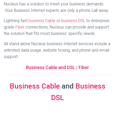
Nucleus has a solution to meet your business demands.
Your Business Internet experts are only a phone call away.
Lightning fast
business Cable
or
business DSL
to enterprise-
grade
Fiber
connections, Nucleus can provide and support
the solution that fits most business’ specific needs.
All stand-alone Nucleus business Internet services include a
unlimited data usage, website hosing, and phone and email
support.
Business Cable and DSL
|
Fiber
Business Cable
and
Business
DSL