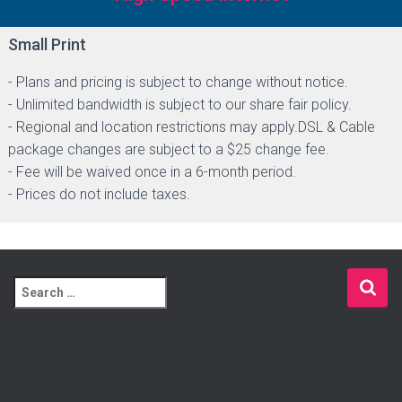
Small Print
- Plans and pricing is subject to change without notice.
- Unlimited bandwidth is subject to our share fair policy.
- Regional and location restrictions may apply.DSL & Cable
package changes are subject to a $25 change fee.
- Fee will be waived once in a 6-month period.
- Prices do not include taxes.
S
e
a
r
c
h