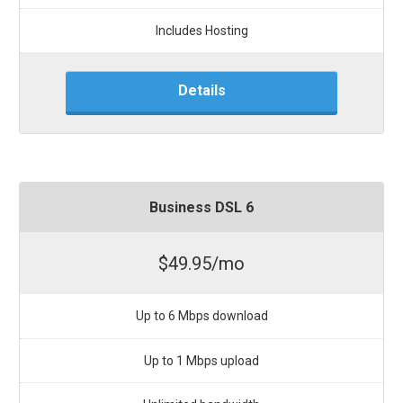
Includes Hosting
Details
Business DSL 6
$49.95/mo
Up to 6 Mbps download
Up to 1 Mbps upload