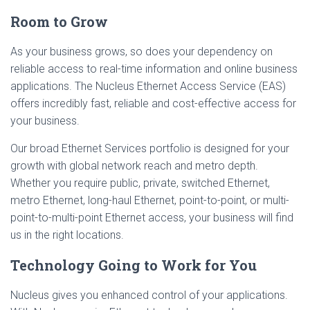
Room to Grow
As your business grows, so does your dependency on
reliable access to real-time information and online business
applications. The Nucleus Ethernet Access Service (EAS)
offers incredibly fast, reliable and cost-effective access for
your business.
Our broad Ethernet Services portfolio is designed for your
growth with global network reach and metro depth.
Whether you require public, private, switched Ethernet,
metro Ethernet, long-haul Ethernet, point-to-point, or multi-
point-to-multi-point Ethernet access, your business will find
us in the right locations.
Technology Going to Work for You
Nucleus gives you enhanced control of your applications.