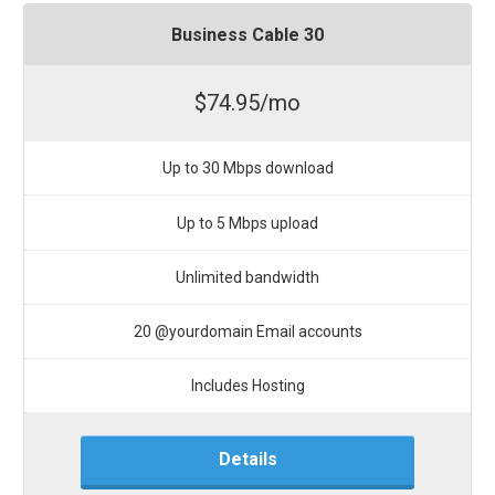
Business Cable 30
$74.95/mo
Up to 30 Mbps download
Up to 5 Mbps upload
Unlimited bandwidth
20 @yourdomain Email accounts
Includes Hosting
Details