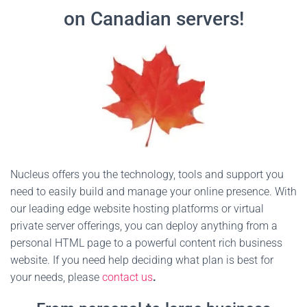
on Canadian servers!
Nucleus offers you the technology, tools and support you
need to easily build and manage your online presence. With
our leading edge website hosting platforms or virtual
private server offerings, you can deploy anything from a
personal HTML page to a powerful content rich business
website. If you need help deciding what plan is best for
your needs, please
contact us
.