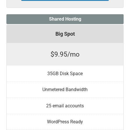
Shared Hosting
Big Spot
$9.95/mo
35GB Disk Space
Unmetered Bandwidth
25 email accounts
WordPress Ready