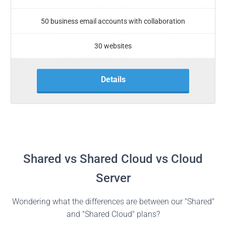
50 business email accounts with collaboration
30 websites
Details
Shared vs Shared Cloud vs Cloud
Server
Wondering what the differences are between our "Shared"
and "Shared Cloud" plans?