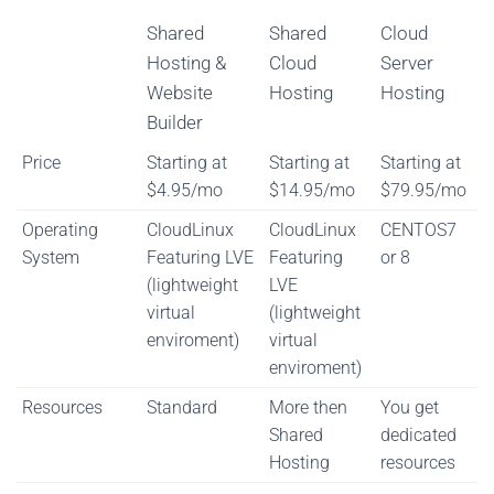
Shared
Shared
Cloud
Hosting &
Cloud
Server
Website
Hosting
Hosting
Builder
Shared
Shared
Cloud
Price
Starting at
Starting at
Starting at
Hosting &
Cloud
Server
$4.95/mo
$14.95/mo
$79.95/mo
Website
Hosting
Hosting
Operating
CloudLinux
CloudLinux
CENTOS7
Builder
System
Featuring LVE
Featuring
or 8
(lightweight
LVE
virtual
(lightweight
enviroment)
virtual
enviroment)
Resources
Standard
More then
You get
Shared
dedicated
Hosting
resources