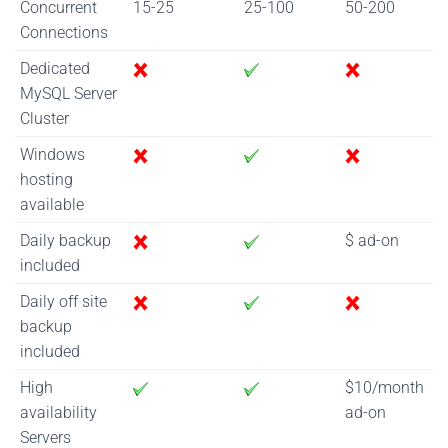
Concurrent
15-25
25-100
50-200
Connections
Dedicated
MySQL Server
Cluster
Windows
hosting
available
Daily backup
$ ad-on
included
Daily off site
backup
included
High
$10/month
availability
ad-on
Servers