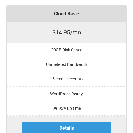
Cloud Basic
$14.95/mo
20GB Disk Space
Unmetered Bandwidth
15 email accounts
WordPress Ready
99.95% up time
Details