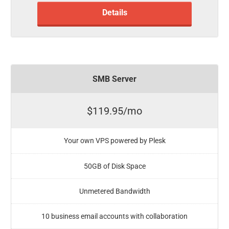
Details
SMB Server
$119.95/mo
Your own VPS powered by Plesk
50GB of Disk Space
Unmetered Bandwidth
10 business email accounts with collaboration