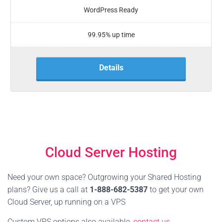
WordPress Ready
99.95% up time
Details
Cloud Server Hosting
Need your own space? Outgrowing your Shared Hosting
plans? Give us a call at
1-888-682-5387
to get your own
Cloud Server, up running on a VPS
Custom VPS options also available,
contact us
.