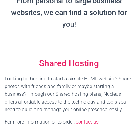
From personal to large business
websites, we can find a solution for
you!
Shared Hosting
Looking for hosting to start a simple HTML website? Share
photos with friends and family or maybe starting a
business? Through our Shared hosting plans, Nucleus
offers affordable access to the technology and tools you
need to build and manage your online presence, easily.
For more information or to order,
contact us
.