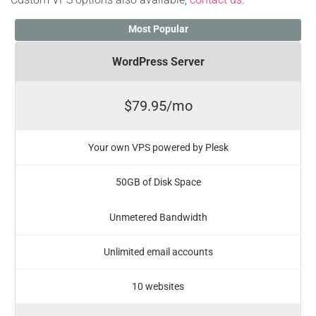
Most Popular
WordPress Server
$79.95/mo
Your own VPS powered by Plesk
50GB of Disk Space
Unmetered Bandwidth
Unlimited email accounts
10 websites