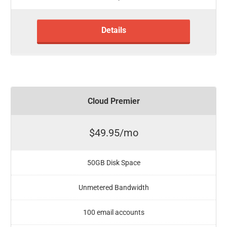
Details
Cloud Premier
$49.95/mo
50GB Disk Space
Unmetered Bandwidth
100 email accounts