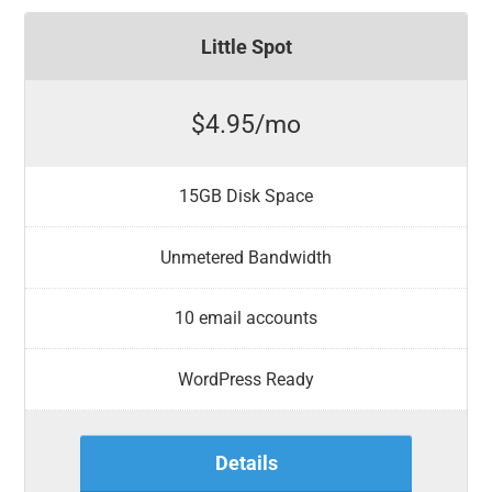
Little Spot
$4.95/mo
15GB Disk Space
Unmetered Bandwidth
10 email accounts
WordPress Ready
Details