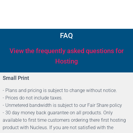
FAQ
View the frequently asked questions for
Hosting
Small Print
- Plans and pricing is subject to change without notice.
- Prices do not include taxes.
- Unmetered bandwidth is subject to our Fair Share policy
- 30 day money back guarantee on all products. Only
available to first time customers ordering there first hosting
product with Nucleus. If you are not satisfied with the