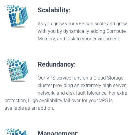
Scalability
:
As you grow your VPS can scale and grow
with you by dynamically adding Compute,
Memory, and Disk to your environment.
Redundancy
:
Our VPS service runs on a Cloud Storage
cluster providing an extremely high server,
network, and disk fault tolerance. For extra
protection, High availability fail over for your VPS is
available as an add-on.
Management
: