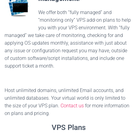
We offer both “fully managed” and
“monitoring only” VPS add-on plans to help
you with your VPS environment. With “fully
managed” we take care of monitoring, checking for and
applying OS updates monthly, assistance with just about
any issue or configuration request you may have, outside
of custom software/script installations, and include one
support ticket a month.
Host unlimited domains, unlimited Email accounts, and
unlimited databases. Your virtual world is only limited to
the size of your VPS plan.
Contact us
for more information
on plans and pricing.
VPS Plans