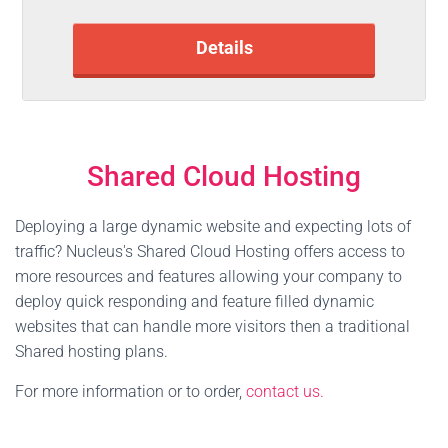
Details
Shared Cloud Hosting
Deploying a large dynamic website and expecting lots of
traffic? Nucleus's Shared Cloud Hosting offers access to
more resources and features allowing your company to
deploy quick responding and feature filled dynamic
websites that can handle more visitors then a traditional
Shared hosting plans.
For more information or to order,
contact us.