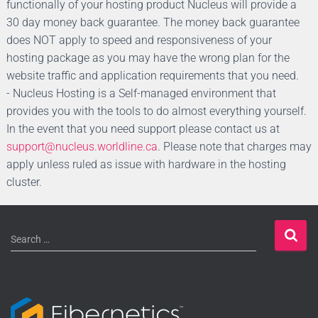
functionally of your hosting product Nucleus will provide a
30 day money back guarantee. The money back guarantee
does NOT apply to speed and responsiveness of your
hosting package as you may have the wrong plan for the
website traffic and application requirements that you need.
- Nucleus Hosting is a Self-managed environment that
provides you with the tools to do almost everything yourself.
In the event that you need support please contact us at
support@nucleus.worldline.ca
. Please note that charges may
apply unless ruled as issue with hardware in the hosting
cluster.
Search …