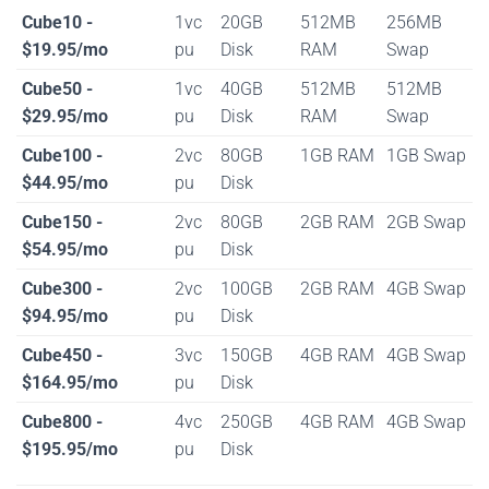
Cube10 -
1vc
20GB
512MB
256MB
$19.95/mo
pu
Disk
RAM
Swap
Cube50 -
1vc
40GB
512MB
512MB
$29.95/mo
pu
Disk
RAM
Swap
Cube100 -
2vc
80GB
1GB RAM
1GB Swap
$44.95/mo
pu
Disk
Cube150 -
2vc
80GB
2GB RAM
2GB Swap
$54.95/mo
pu
Disk
Cube300 -
2vc
100GB
2GB RAM
4GB Swap
$94.95/mo
pu
Disk
Cube450 -
3vc
150GB
4GB RAM
4GB Swap
$164.95/mo
pu
Disk
Cube800 -
4vc
250GB
4GB RAM
4GB Swap
$195.95/mo
pu
Disk