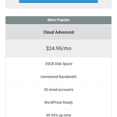
Most Popular
Cloud Advanced
$24.95/mo
35GB Disk Space
Unmetered Bandwidth
30 email accounts
WordPress Ready
99.95% up-time