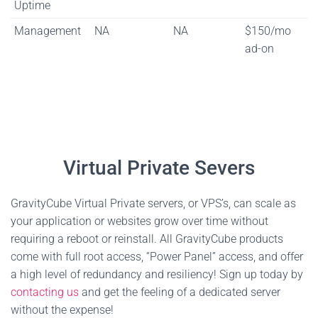
Uptime
Management
NA
NA
$150/mo
ad-on
Virtual Private Severs
GravityCube Virtual Private servers, or VPS’s, can scale as
your application or websites grow over time without
requiring a reboot or reinstall. All GravityCube products
come with full root access, “Power Panel” access, and offer
a high level of redundancy and resiliency! Sign up today by
contacting us
and get the feeling of a dedicated server
without the expense!