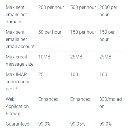
Max sent
200 per hour
500 per hour
2000 per
emails per
hour
domain
Max sent
50 per hour
150 per hour
150 per
emails per
hour
email account
Max email
10MB
25MB
25MB
message size
Max IMAP
25
100
100
connections
per IP
Web
Enhanced
Enhanced
$30/mo ad-
Application
on
Firewall
Guaranteed
99.9%
99.95%
99.9%