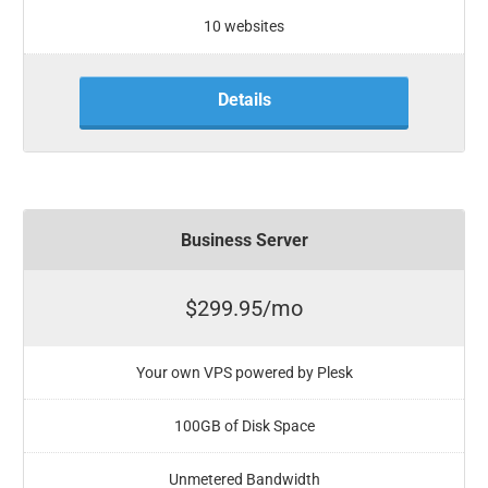
10 websites
Details
Business Server
$299.95/mo
Your own VPS powered by Plesk
100GB of Disk Space
Unmetered Bandwidth