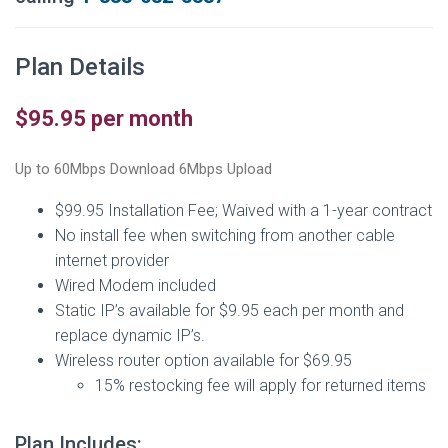
Plan Details
$95.95 per month
Up to 60Mbps Download 6Mbps Upload
$99.95 Installation Fee; Waived with a 1-year contract
No install fee when switching from another cable
internet provider
Wired Modem included
Static IP’s available for $9.95 each per month and
replace dynamic IP’s.
Wireless router option available for $69.95
15% restocking fee will apply for returned items
Plan Includes: