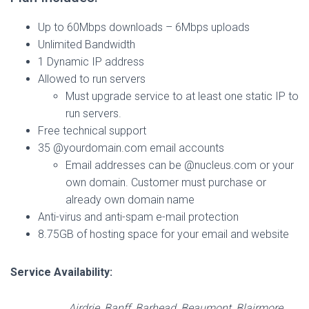
Up to 60Mbps downloads – 6Mbps uploads
Unlimited Bandwidth
1 Dynamic IP address
Allowed to run servers
Must upgrade service to at least one static IP to
run servers.
Free technical support
35 @yourdomain.com email accounts
Email addresses can be @nucleus.com or your
own domain. Customer must purchase or
already own domain name
Anti-virus and anti-spam e-mail protection
8.75GB of hosting space for your email and website
Service Availability:
Airdrie, Banff, Barhead, Beaumont, Blairmore,