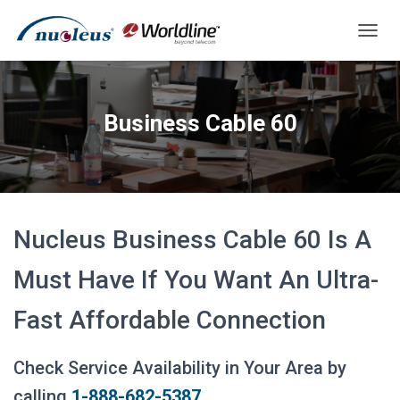
T
O
G
G
L
Business Cable 60
E
N
A
V
I
G
A
Nucleus Business Cable 60 Is A
T
I
Must Have If You Want An Ultra-
O
N
Fast Affordable Connection
Check Service Availability in Your Area by
calling
1-888-682-5387