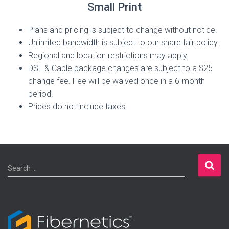
Small Print
Plans and pricing is subject to change without notice.
Unlimited bandwidth is subject to our share fair policy.
Regional and location restrictions may apply.
DSL & Cable package changes are subject to a $25
change fee. Fee will be waived once in a 6-month
period.
Prices do not include taxes.
S
Search …
e
a
r
c
h