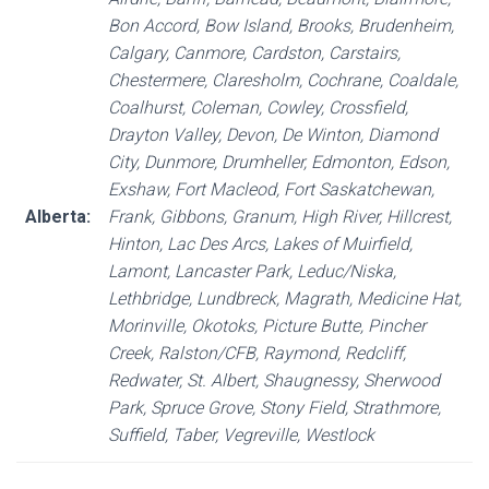
Bon Accord, Bow Island, Brooks, Brudenheim,
Calgary, Canmore, Cardston, Carstairs,
Chestermere, Claresholm, Cochrane, Coaldale,
Coalhurst, Coleman, Cowley, Crossfield,
Drayton Valley, Devon, De Winton, Diamond
City, Dunmore, Drumheller, Edmonton, Edson,
Exshaw, Fort Macleod, Fort Saskatchewan,
Alberta:
Frank, Gibbons, Granum, High River, Hillcrest,
Hinton, Lac Des Arcs, Lakes of Muirfield,
Lamont, Lancaster Park, Leduc/Niska,
Lethbridge, Lundbreck, Magrath, Medicine Hat,
Morinville, Okotoks, Picture Butte, Pincher
Creek, Ralston/CFB, Raymond, Redcliff,
Redwater, St. Albert, Shaugnessy, Sherwood
Park, Spruce Grove, Stony Field, Strathmore,
Suffield, Taber, Vegreville, Westlock