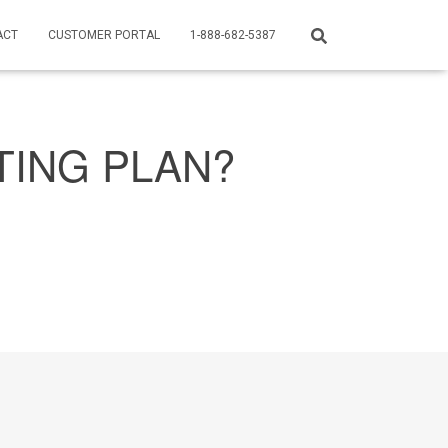
ACT
CUSTOMER PORTAL
1-888-682-5387
TING PLAN?