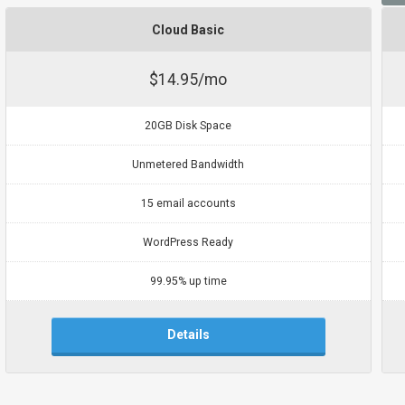
Cloud Basic
$14.95/mo
20GB Disk Space
Unmetered Bandwidth
15 email accounts
WordPress Ready
99.95% up time
Details