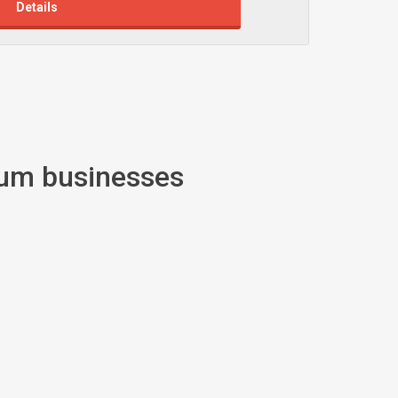
Details
ium businesses