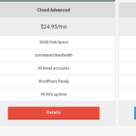
Cloud Advanced
$24.95/mo
35GB Disk Space
Unmetered Bandwidth
30 email accounts
WordPress Ready
99.95% up-time
Details