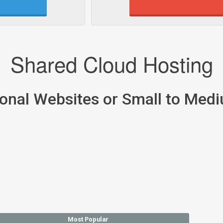
Shared Cloud Hosting
sonal Websites or Small to Med
Most Popular