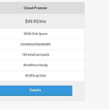
Cloud Premier
$49.95/mo
50GB Disk Space
Unmetered Bandwidth
100 email accounts
WordPress Ready
99.95% up time
Details