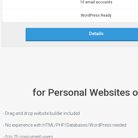
10 email accounts
WordPress Ready
Details
for Personal Websites 
- Drag and drop website builder included
- No experience with HTML/PHP/Databases/WordPress needed
- 0 to 25 concurrent users