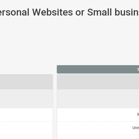
ersonal Websites or Small busi
3
Unm