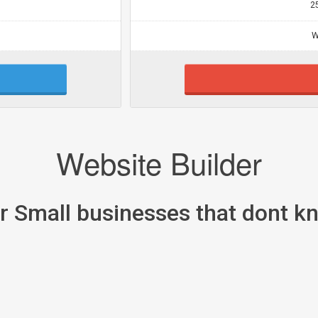
2
W
Website Builder
or Small businesses that dont