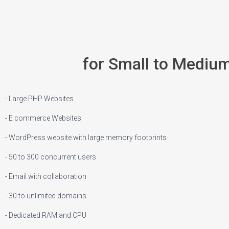
for Small to Mediu
- Large PHP Websites
- E commerce Websites
- WordPress website with large memory footprints
- 50 to 300 concurrent users
- Email with collaboration
- 30 to unlimited domains
- Dedicated RAM and CPU