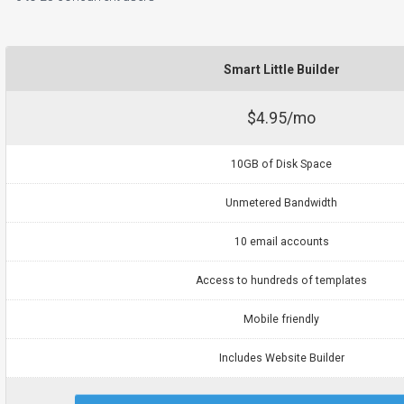
Smart Little Builder
$4.95/mo
10GB of Disk Space
Unmetered Bandwidth
10 email accounts
Access to hundreds of templates
Mobile friendly
Includes Website Builder