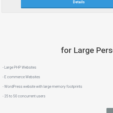
Details
for Large Per
- Large PHP Websites
- E commerce Websites
- WordPress website with large memory footprints
- 25 to 50 concurrent users