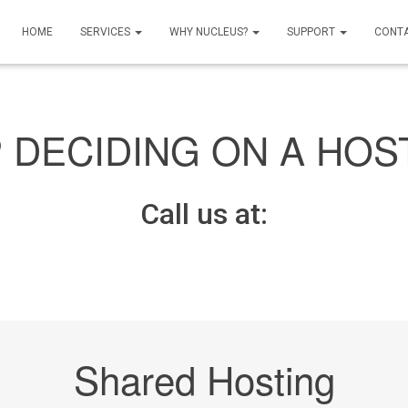
HOME
SERVICES
WHY NUCLEUS?
SUPPORT
CONT
 DECIDING ON A HOS
Call us at:
Shared Hosting