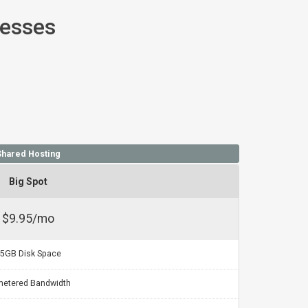
nesses
Shared Hosting
Big Spot
$9.95/mo
5GB Disk Space
etered Bandwidth