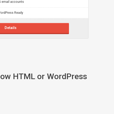
5 email accounts
ordPress Ready
Details
 know HTML or WordPress