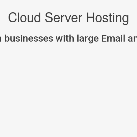
Cloud Server Hosting
m businesses with large Email 