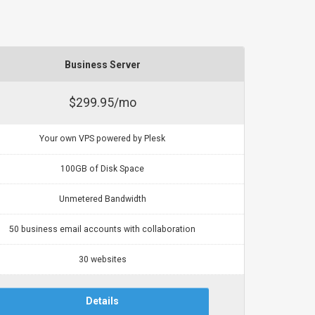
Business Server
$299.95/mo
Your own VPS powered by Plesk
100GB of Disk Space
Unmetered Bandwidth
50 business email accounts with collaboration
30 websites
Details