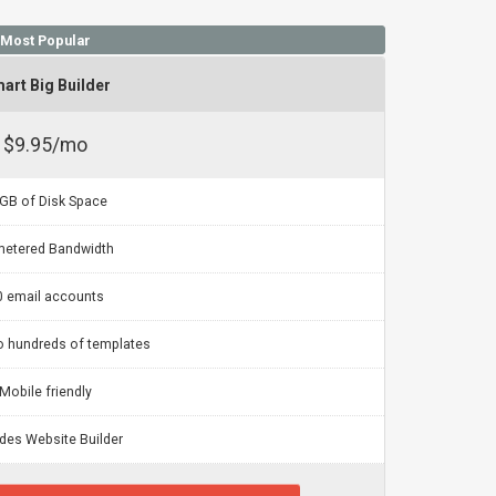
Most Popular
art Big Builder
$9.95/mo
GB of Disk Space
etered Bandwidth
0 email accounts
o hundreds of templates
Mobile friendly
udes Website Builder