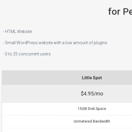
for P
- HTML Website
- Small WordPress website with a low amount of plugins
- 0 to 25 concurrent users
Little Spot
$4.95/mo
15GB Disk Space
Unmetered Bandwidth