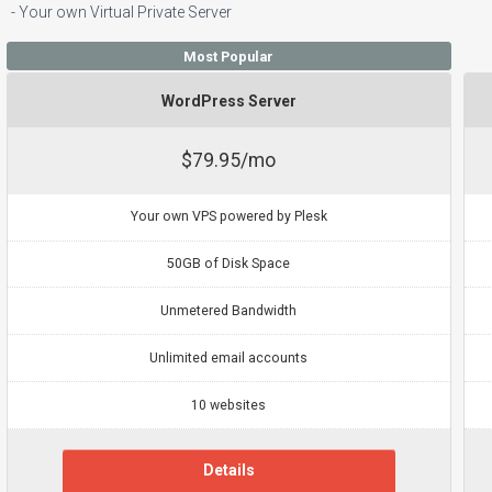
- Your own Virtual Private Server
Most Popular
WordPress Server
$79.95/mo
Your own VPS powered by Plesk
50GB of Disk Space
Unmetered Bandwidth
Unlimited email accounts
10 websites
Details