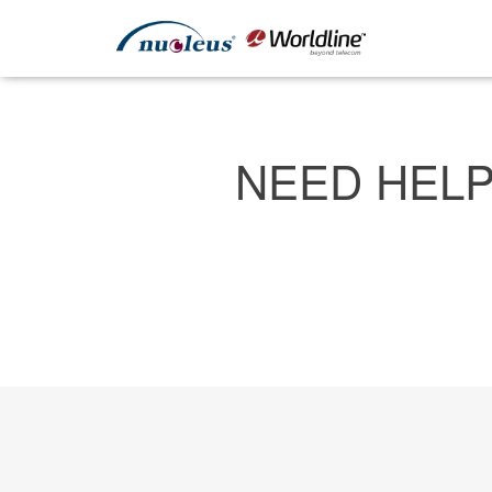
NEED HELP