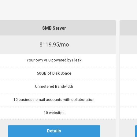
SMB Server
$119.95/mo
Your own VPS powered by Plesk
50GB of Disk Space
Unmetered Bandwidth
10 business email accounts with collaboration
10 websites
Details