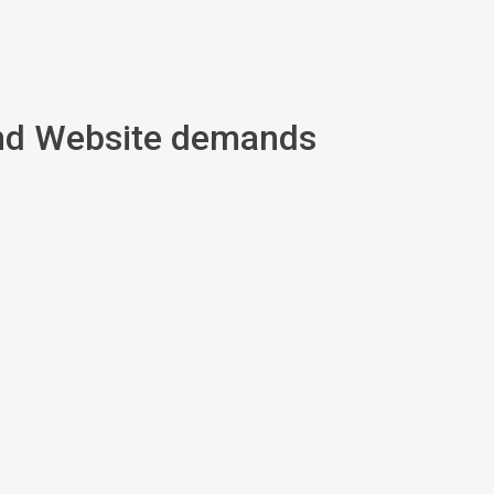
and Website demands