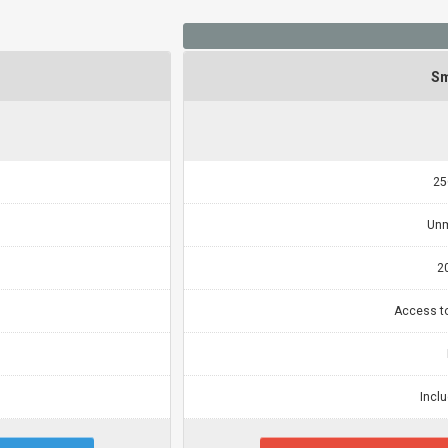
Sm
25
Unm
2
Access t
Incl