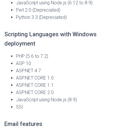
JavaScript using Node.js (6.12 to 8.9)
Perl 2.0
(Depreciated)
Python 3.3
(Depreciated)
Scripting Languages with Windows
deployment
PHP (5.6 to 7.2)
ASP 10
ASP.NET 4.7
ASP.NET CORE 1.0
ASP.NET CORE 1.1
ASP.NET CORE 2.0
JavaScript using Node.js (8.9)
SSI
Email features