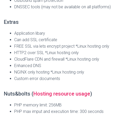
Outbound spam protection
DNSSEC tools (may not be available on all platforms)
Extras
Application libary
Can add SSL certificate
FREE SSL via lets encrypt project *Linux hosting only
HTTP2 over SSL *Linux hosting only
CloudFlare CDN and firewall *Linux hosting only
Enhanced DNS
NGINX only hosting *Linux hosting only
Custom error documents
Nuts&bolts (
Hosting resource usage
)
PHP memory limit: 256MB
PHP max imput and execution time: 300 seconds