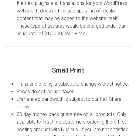
themes, plugins and translations for your WordPress
website. It does not include updating of regular
content that may be added to the website itself.
These type of updates would be charged under our
usual rate of $100.00/hour + tax.
Small Print
Plans and pricing is subject to change without notice.
Prices do not include taxes.
Unmetered bandwidth is subject to our Fair Share
policy
30 day money back guarantee on all products. Only
available to first time customers ordering there first
hosting product with Nucleus. If you are not satisfied