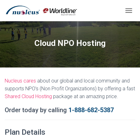
T
O
G
G
L
Cloud NPO Hosting
E
N
A
V
I
G
Nucleus cares
about our global and local community and
A
T
supports NPO’s (Non Profit Organizations) by offering a fast
I
Shared Cloud Hosting
package at an amazing price.
O
N
Order today by
calling
1-888-682-5387
Plan Details