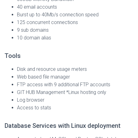
40 email accounts
Burst up to 40Mb/s connection speed
125 concurrent connections
9 sub domains
10 domain alias
Tools
Disk and resource usage meters
Web based file manager
FTP access with 9 additional FTP accounts
GIT HUB Management *Linux hosting only
Log browser
Access to stats
Database Services with Linux deployment