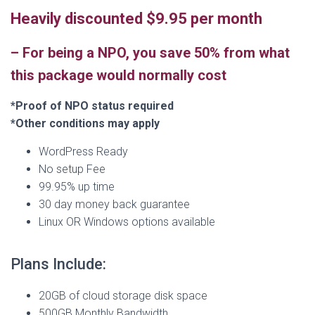
Heavily discounted $9.95 per month
–
For being a NPO, you save 50% from what
this package would normally cost
*Proof of NPO status required
*Other conditions may apply
WordPress Ready
No setup Fee
99.95% up time
30 day money back guarantee
Linux OR Windows options available
Plans Include:
20GB of cloud storage disk space
500GB Monthly Bandwidth