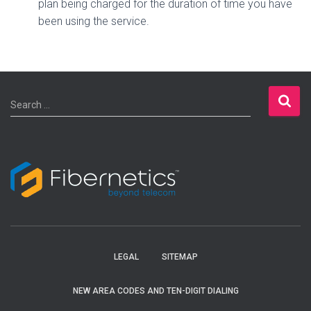
plan being charged for the duration of time you have
been using the service.
S
Search …
e
a
r
c
h
f
o
r
:
LEGAL
SITEMAP
NEW AREA CODES AND TEN-DIGIT DIALING