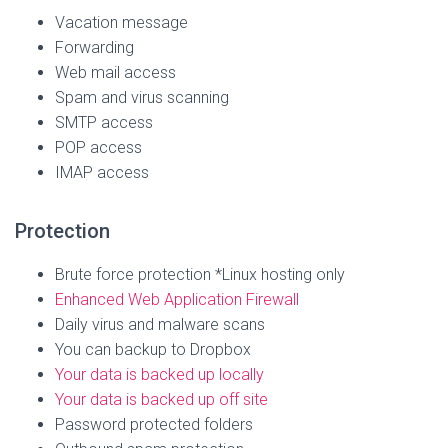
Vacation message
Forwarding
Web mail access
Spam and virus scanning
SMTP access
POP access
IMAP access
Protection
Brute force protection *Linux hosting only
Enhanced Web Application Firewall
Daily virus and malware scans
You can backup to Dropbox
Your data is backed up locally
Your data is backed up off site
Password protected folders