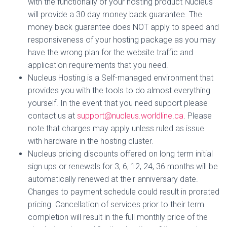
with the functionally of your hosting product Nucleus
will provide a 30 day money back guarantee. The
money back guarantee does NOT apply to speed and
responsiveness of your hosting package as you may
have the wrong plan for the website traffic and
application requirements that you need.
Nucleus Hosting is a Self-managed environment that
provides you with the tools to do almost everything
yourself. In the event that you need support please
contact us at
support@nucleus.worldline.ca
. Please
note that charges may apply unless ruled as issue
with hardware in the hosting cluster.
Nucleus pricing discounts offered on long term initial
sign ups or renewals for 3, 6, 12, 24, 36 months will be
automatically renewed at their anniversary date.
Changes to payment schedule could result in prorated
pricing. Cancellation of services prior to their term
completion will result in the full monthly price of the