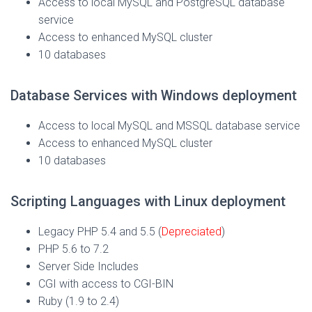
Access to local MySQL and PostgreSQL database
service
Access to enhanced MySQL cluster
10 databases
Database Services with Windows deployment
Access to local MySQL and MSSQL database service
Access to enhanced MySQL cluster
10 databases
Scripting Languages with Linux deployment
Legacy PHP 5.4 and 5.5
(
Depreciated
)
PHP 5.6 to 7.2
Server Side Includes
CGI with access to CGI-BIN
Ruby (1.9 to 2.4)