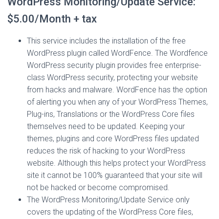
WordPress Monitoring/Update Service:
$5.00/Month + tax
This service includes the installation of the free
WordPress plugin called WordFence. The Wordfence
WordPress security plugin provides free enterprise-
class WordPress security, protecting your website
from hacks and malware. WordFence has the option
of alerting you when any of your WordPress Themes,
Plug-ins, Translations or the WordPress Core files
themselves need to be updated. Keeping your
themes, plugins and core WordPress files updated
reduces the risk of hacking to your WordPress
website. Although this helps protect your WordPress
site it cannot be 100% guaranteed that your site will
not be hacked or become compromised.
The WordPress Monitoring/Update Service only
covers the updating of the WordPress Core files,