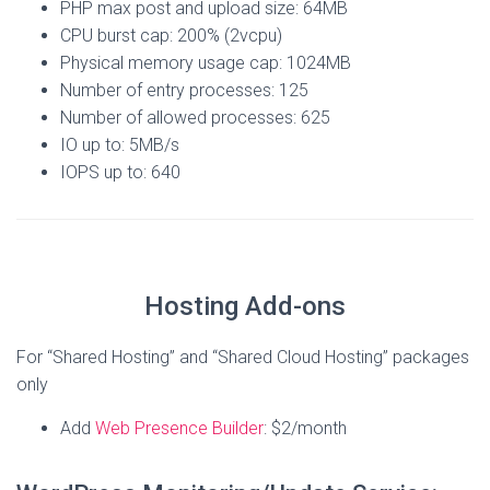
PHP max post and upload size: 64MB
CPU burst cap: 200% (2vcpu)
Physical memory usage cap: 1024MB
Number of entry processes: 125
Number of allowed processes: 625
IO up to: 5MB/s
IOPS up to: 640
Hosting Add-ons
For “Shared Hosting” and “Shared Cloud Hosting” packages
only
Add
Web Presence Builder
: $2/month